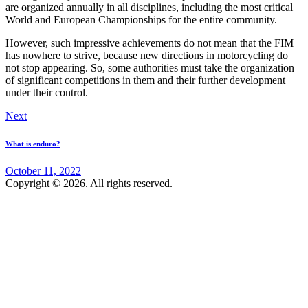
are organized annually in all disciplines, including the most critical
World and European Championships for the entire community.
However, such impressive achievements do not mean that the FIM
has nowhere to strive, because new directions in motorcycling do
not stop appearing. So, some authorities must take the organization
of significant competitions in them and their further development
under their control.
Post
Next
navigation
What is enduro?
October 11, 2022
Copyright © 2026. All rights reserved.