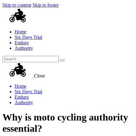
Skip to content
Skip to footer
Home
Six Days Trial
Enduro
Authority
Close
Home
Six Days Trial
Enduro
Authority
Why is moto cycling authority
essential?