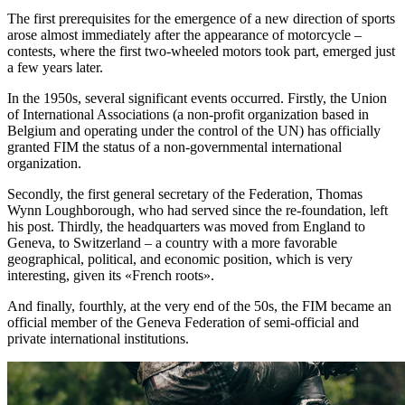
The first prerequisites for the emergence of a new direction of sports
arose almost immediately after the appearance of motorcycle –
contests, where the first two-wheeled motors took part, emerged just
a few years later.
In the 1950s, several significant events occurred. Firstly, the Union
of International Associations (a non-profit organization based in
Belgium and operating under the control of the UN) has officially
granted FIM the status of a non-governmental international
organization.
Secondly, the first general secretary of the Federation, Thomas
Wynn Loughborough, who had served since the re-foundation, left
his post. Thirdly, the headquarters was moved from England to
Geneva, to Switzerland – a country with a more favorable
geographical, political, and economic position, which is very
interesting, given its «French roots».
And finally, fourthly, at the very end of the 50s, the FIM became an
official member of the Geneva Federation of semi-official and
private international institutions.