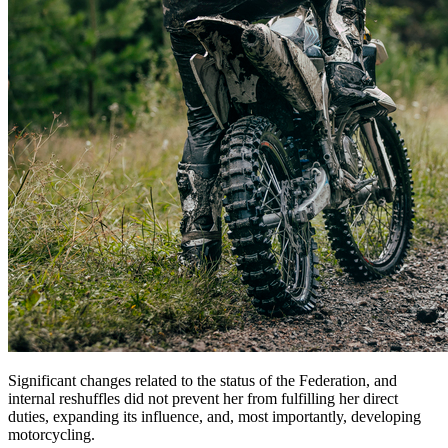
Significant changes related to the status of the Federation, and
internal reshuffles did not prevent her from fulfilling her direct
duties, expanding its influence, and, most importantly, developing
motorcycling.