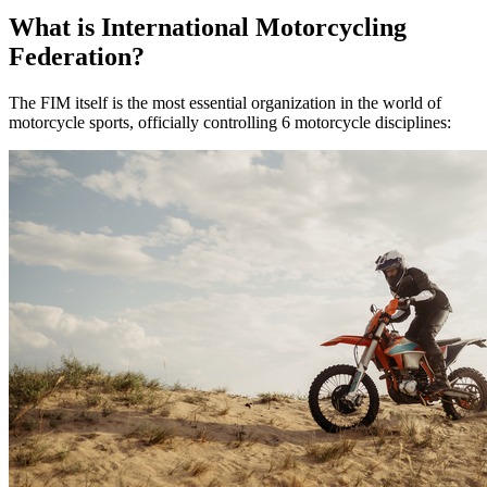
What is International Motorcycling
Federation?
The FIM itself is the most essential organization in the world of
motorcycle sports, officially controlling 6 motorcycle disciplines: