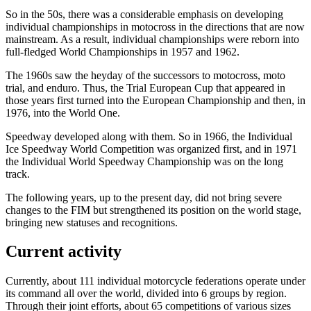
So in the 50s, there was a considerable emphasis on developing
individual championships in motocross in the directions that are now
mainstream. As a result, individual championships were reborn into
full-fledged World Championships in 1957 and 1962.
The 1960s saw the heyday of the successors to motocross, moto
trial, and enduro. Thus, the Trial European Cup that appeared in
those years first turned into the European Championship and then, in
1976, into the World One.
Speedway developed along with them. So in 1966, the Individual
Ice Speedway World Competition was organized first, and in 1971
the Individual World Speedway Championship was on the long
track.
The following years, up to the present day, did not bring severe
changes to the FIM but strengthened its position on the world stage,
bringing new statuses and recognitions.
Current activity
Currently, about 111 individual motorcycle federations operate under
its command all over the world, divided into 6 groups by region.
Through their joint efforts, about 65 competitions of various sizes