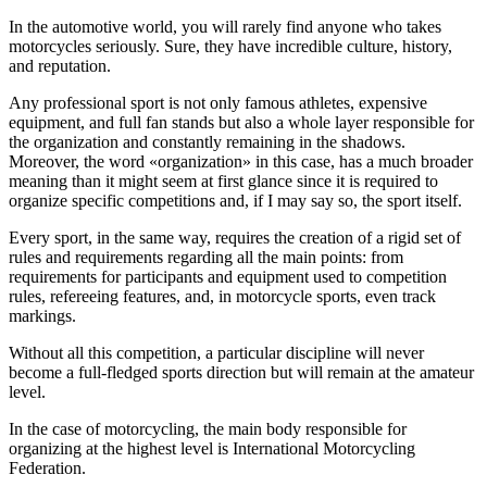
In the automotive world, you will rarely find anyone who takes
motorcycles seriously. Sure, they have incredible culture, history,
and reputation.
Any professional sport is not only famous athletes, expensive
equipment, and full fan stands but also a whole layer responsible for
the organization and constantly remaining in the shadows.
Moreover, the word «organization» in this case, has a much broader
meaning than it might seem at first glance since it is required to
organize specific competitions and, if I may say so, the sport itself.
Every sport, in the same way, requires the creation of a rigid set of
rules and requirements regarding all the main points: from
requirements for participants and equipment used to competition
rules, refereeing features, and, in motorcycle sports, even track
markings.
Without all this competition, a particular discipline will never
become a full-fledged sports direction but will remain at the amateur
level.
In the case of motorcycling, the main body responsible for
organizing at the highest level is International Motorcycling
Federation.