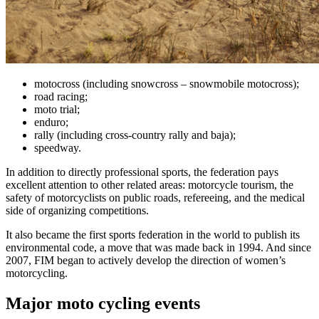
motocross (including snowcross – snowmobile motocross);
road racing;
moto trial;
enduro;
rally (including cross-country rally and baja);
speedway.
In addition to directly professional sports, the federation pays
excellent attention to other related areas: motorcycle tourism, the
safety of motorcyclists on public roads, refereeing, and the medical
side of organizing competitions.
It also became the first sports federation in the world to publish its
environmental code, a move that was made back in 1994. And since
2007, FIM began to actively develop the direction of women’s
motorcycling.
Major moto cycling events