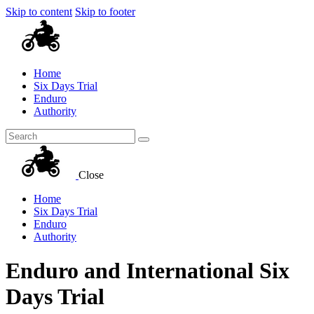
Skip to content
Skip to footer
Home
Six Days Trial
Enduro
Authority
Close
Home
Six Days Trial
Enduro
Authority
Enduro and International Six
Days Trial