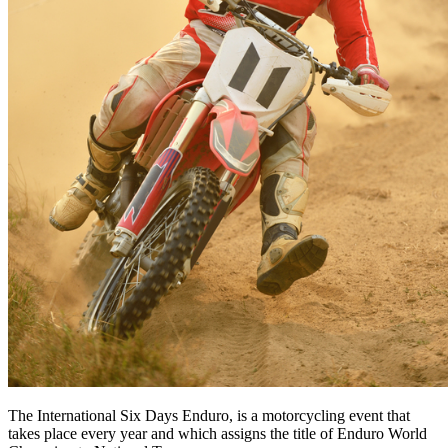
The International Six Days Enduro, is a motorcycling event that
takes place every year and which assigns the title of Enduro World