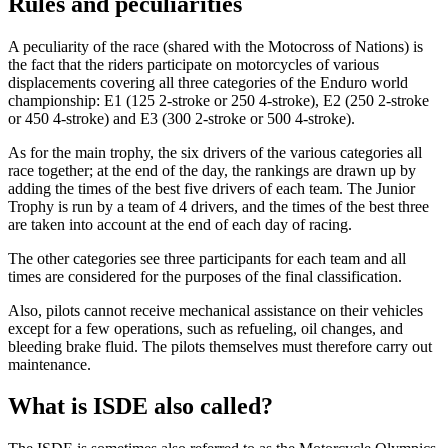
Rules and peculiarities
A peculiarity of the race (shared with the Motocross of Nations) is
the fact that the riders participate on motorcycles of various
displacements covering all three categories of the Enduro world
championship: E1 (125 2-stroke or 250 4-stroke), E2 (250 2-stroke
or 450 4-stroke) and E3 (300 2-stroke or 500 4-stroke).
As for the main trophy, the six drivers of the various categories all
race together; at the end of the day, the rankings are drawn up by
adding the times of the best five drivers of each team. The Junior
Trophy is run by a team of 4 drivers, and the times of the best three
are taken into account at the end of each day of racing.
The other categories see three participants for each team and all
times are considered for the purposes of the final classification.
Also, pilots cannot receive mechanical assistance on their vehicles
except for a few operations, such as refueling, oil changes, and
bleeding brake fluid. The pilots themselves must therefore carry out
maintenance.
What is ISDE also called?