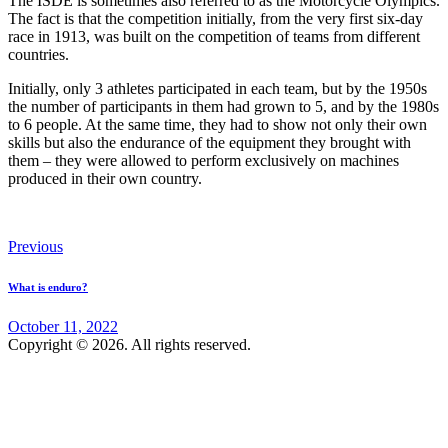
The ISDE is sometimes also referred to as the Motorcycle Olympics.
The fact is that the competition initially, from the very first six-day
race in 1913, was built on the competition of teams from different
countries.
Initially, only 3 athletes participated in each team, but by the 1950s
the number of participants in them had grown to 5, and by the 1980s
to 6 people. At the same time, they had to show not only their own
skills but also the endurance of the equipment they brought with
them – they were allowed to perform exclusively on machines
produced in their own country.
Post
Previous
navigation
What is enduro?
October 11, 2022
Copyright © 2026. All rights reserved.