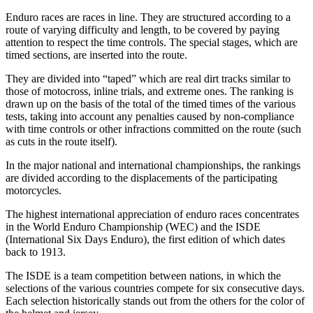
Enduro races are races in line. They are structured according to a
route of varying difficulty and length, to be covered by paying
attention to respect the time controls. The special stages, which are
timed sections, are inserted into the route.
They are divided into “taped” which are real dirt tracks similar to
those of motocross, inline trials, and extreme ones. The ranking is
drawn up on the basis of the total of the timed times of the various
tests, taking into account any penalties caused by non-compliance
with time controls or other infractions committed on the route (such
as cuts in the route itself).
In the major national and international championships, the rankings
are divided according to the displacements of the participating
motorcycles.
The highest international appreciation of enduro races concentrates
in the World Enduro Championship (WEC) and the ISDE
(International Six Days Enduro), the first edition of which dates
back to 1913.
The ISDE is a team competition between nations, in which the
selections of the various countries compete for six consecutive days.
Each selection historically stands out from the others for the color of