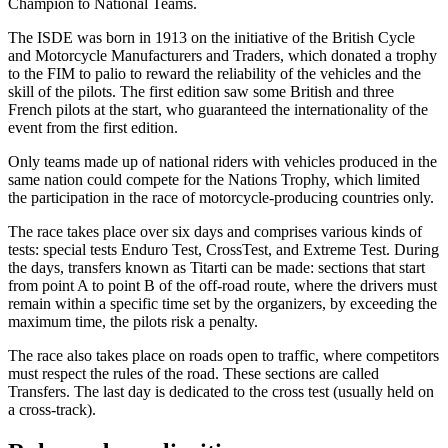
Champion to National Teams.
The ISDE was born in 1913 on the initiative of the British Cycle
and Motorcycle Manufacturers and Traders, which donated a trophy
to the FIM to palio to reward the reliability of the vehicles and the
skill of the pilots. The first edition saw some British and three
French pilots at the start, who guaranteed the internationality of the
event from the first edition.
Only teams made up of national riders with vehicles produced in the
same nation could compete for the Nations Trophy, which limited
the participation in the race of motorcycle-producing countries only.
The race takes place over six days and comprises various kinds of
tests: special tests Enduro Test, CrossTest, and Extreme Test. During
the days, transfers known as Titarti can be made: sections that start
from point A to point B of the off-road route, where the drivers must
remain within a specific time set by the organizers, by exceeding the
maximum time, the pilots risk a penalty.
The race also takes place on roads open to traffic, where competitors
must respect the rules of the road. These sections are called
Transfers. The last day is dedicated to the cross test (usually held on
a cross-track).