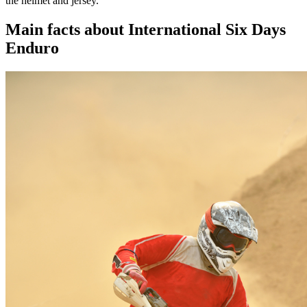
the helmet and jersey.
Main facts about International Six Days
Enduro